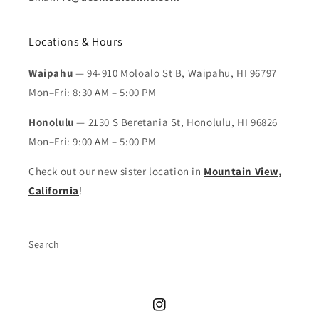
Locations & Hours
Waipahu
— 94-910 Moloalo St B, Waipahu, HI 96797
Mon–Fri: 8:30 AM – 5:00 PM
Honolulu
— 2130 S Beretania St, Honolulu, HI 96826
Mon–Fri: 9:00 AM – 5:00 PM
Check out our new sister location in
Mountain View,
California
!
Search
Instagram