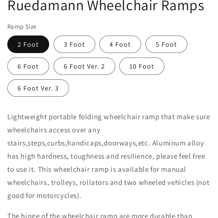
Ruedamann Wheelchair Ramps
in
modal
Ramp Size
2 Foot
3 Foot
4 Foot
5 Foot
6 Foot
6 Foot Ver. 2
10 Foot
6 Foot Ver. 3
Lightweight portable folding wheelchair ramp that make sure
wheelchairs access over any
stairs,steps,curbs,handicaps,doorways,etc. Aluminum alloy
has high hardness, toughness and resilience, please feel free
to use it. This wheelchair ramp is available for manual
wheelchairs, trolleys, rollators and two wheeled vehicles (not
good for motorcycles).
The hinge of the wheelchair ramp are more durable than