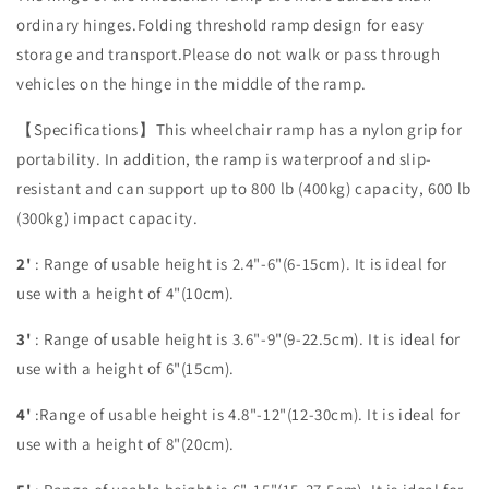
ordinary hinges.Folding threshold ramp design for easy
storage and transport.Please do not walk or pass through
vehicles on the hinge in the middle of the ramp.
【Specifications】This wheelchair ramp has a nylon grip for
portability. In addition, the ramp is waterproof and slip-
resistant and can support up to 800 lb (400kg) capacity, 600 lb
(300kg) impact capacity.
2'
:
Range of usable height is 2.4"-6"(6-15cm). It is ideal for
use with a height of 4"(10cm)
.
3'
:
Range of usable height is 3.6"-9"(9-22.5cm). It is ideal for
use with a height of 6"(15cm).
4'
:
Range of usable height is 4.8"-12"(12-30cm). It is ideal for
use with a height of 8"(20cm).