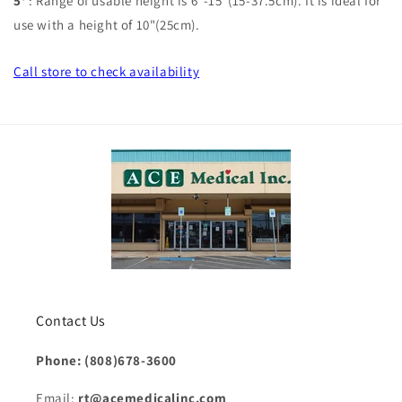
5'
:
Range of usable height is 6"-15"(15-37.5cm). It is ideal for
use with a height of 10"(25cm).
Call store
to check availability
Contact Us
Phone: (808)678-3600
Email:
rt@acemedicalinc.com