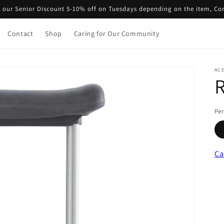
 our Senior Discount 5-10% off on Tuesdays depending on the item, Co
Contact
Shop
Caring for Our Community
ACE
R
Per
Ca