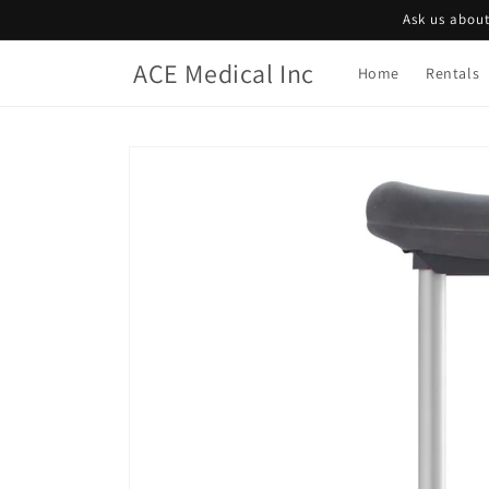
Skip to
Ask us about
content
ACE Medical Inc
Home
Rentals
Skip to
product
information