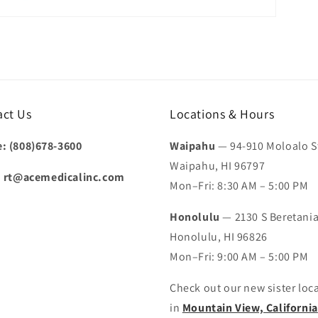
act Us
Locations & Hours
: (808)678-3600
Waipahu
— 94-910 Moloalo St
Waipahu, HI 96797
:
rt@acemedicalinc.com
Mon–Fri: 8:30 AM – 5:00 PM
Honolulu
— 2130 S Beretania
Honolulu, HI 96826
Mon–Fri: 9:00 AM – 5:00 PM
Check out our new sister loc
in
Mountain View, California