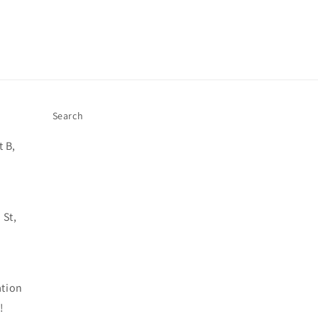
Search
 B,
 St,
ation
!