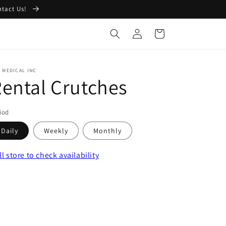
ntact Us!
Log
Cart
in
 MEDICAL INC
ental Crutches
iod
Daily
Weekly
Monthly
ll store
to check availability