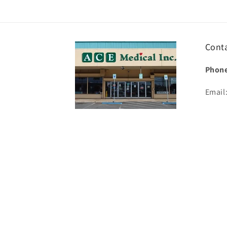
Cont
Phone
Email