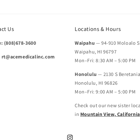
act Us
Locations & Hours
: (808)678-3600
Waipahu
— 94-910 Moloalo St
Waipahu, HI 96797
:
rt@acemedicalinc.com
Mon–Fri: 8:30 AM – 5:00 PM
Honolulu
— 2130 S Beretania
Honolulu, HI 96826
Mon–Fri: 9:00 AM – 5:00 PM
Check out our new sister loc
in
Mountain View, California