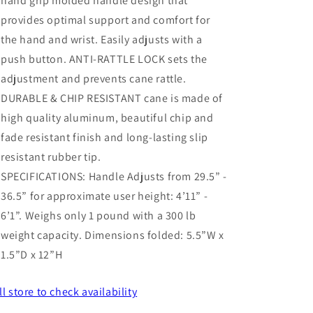
hand grip molded handle design that
provides optimal support and comfort for
the hand and wrist. Easily adjusts with a
push button. ANTI-RATTLE LOCK sets the
adjustment and prevents cane rattle.
DURABLE & CHIP RESISTANT cane is made of
high quality aluminum, beautiful chip and
fade resistant finish and long-lasting slip
resistant rubber tip.
SPECIFICATIONS: Handle Adjusts from 29.5” -
36.5” for approximate user height: 4’11” -
6’1”. Weighs only 1 pound with a 300 lb
weight capacity. Dimensions folded: 5.5”W x
1.5”D x 12”H
ll store
to check availability