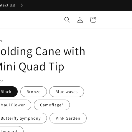
ntact Us!
Log
Cart
in
VA
olding Cane with
ini Quad Tip
or
Black
Bronze
Blue waves
Maui Flower
Camoflage*
Butterfly Symphony
Pink Garden
Leopard