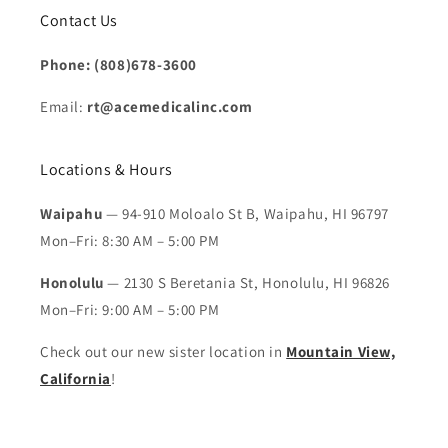
Contact Us
Phone: (808)678-3600
Email:
rt@acemedicalinc.com
Locations & Hours
Waipahu
— 94-910 Moloalo St B, Waipahu, HI 96797
Mon–Fri: 8:30 AM – 5:00 PM
Honolulu
— 2130 S Beretania St, Honolulu, HI 96826
Mon–Fri: 9:00 AM – 5:00 PM
Check out our new sister location in
Mountain View,
California
!