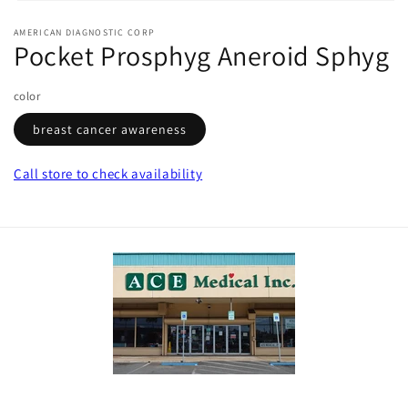
Open
media
AMERICAN DIAGNOSTIC CORP
1
Pocket Prosphyg Aneroid Sphyg
in
modal
color
breast cancer awareness
Call store
to check availability