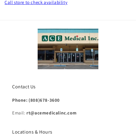
Call store
to check availability
Contact Us
Phone: (808)678-3600
Email:
rt@acemedicalinc.com
Locations & Hours