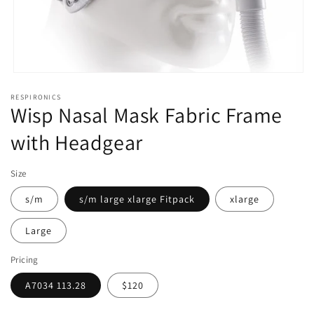
Open
media
RESPIRONICS
1
Wisp Nasal Mask Fabric Frame
in
modal
with Headgear
Size
s/m
s/m large xlarge Fitpack
xlarge
Large
Pricing
A7034 113.28
$120