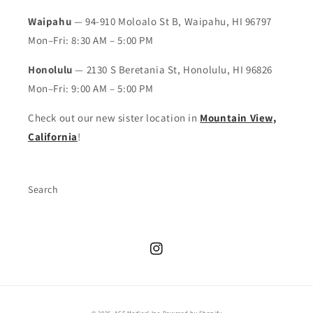
Waipahu
— 94-910 Moloalo St B, Waipahu, HI 96797
Mon–Fri: 8:30 AM – 5:00 PM
Honolulu
— 2130 S Beretania St, Honolulu, HI 96826
Mon–Fri: 9:00 AM – 5:00 PM
Check out our new sister location in
Mountain View,
California
!
Search
Instagram
© 2026,
ACE Medical Inc
Powered by Shopify