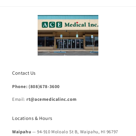
Contact Us
Phone: (808)678-3600
Email:
rt@acemedicalinc.com
Locations & Hours
Waipahu
— 94-910 Moloalo St B, Waipahu, HI 96797