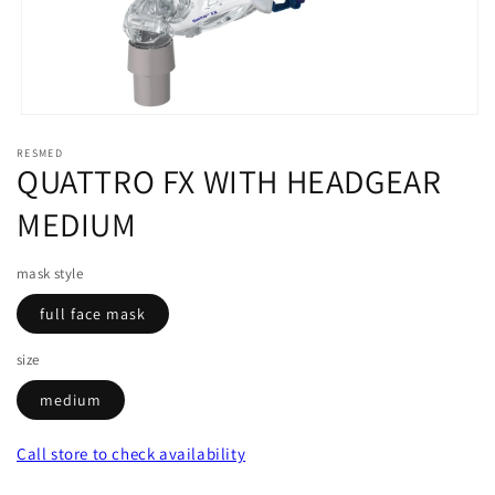
Open
media
RESMED
1
QUATTRO FX WITH HEADGEAR
in
modal
MEDIUM
mask style
full face mask
size
medium
Call store
to check availability