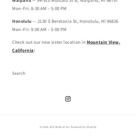
Waipahu
— 94-910 Moloalo St B, Waipahu, HI 96797
Mon–Fri: 8:30 AM – 5:00 PM
Honolulu
— 2130 S Beretania St, Honolulu, HI 96826
Mon–Fri: 9:00 AM – 5:00 PM
Check out our new sister location in
Mountain View,
California
!
Search
Instagram
© 2026,
ACE Medical Inc
Powered by Shopify