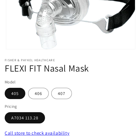
Open
media
FISHER & PAYKEL HEALTHCARE
1
FLEXI FIT Nasal Mask
in
modal
Model
405
406
407
Pricing
A7034 113.28
Call store
to check availability