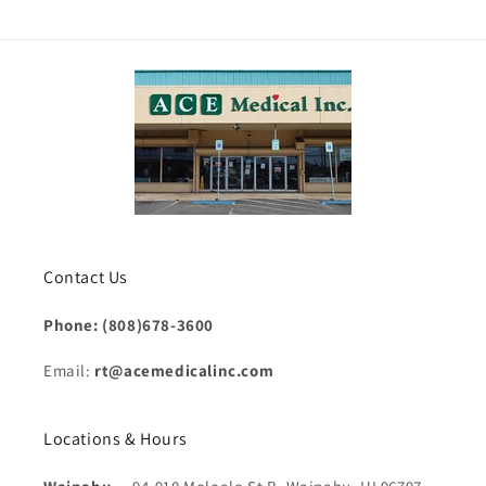
Contact Us
Phone: (808)678-3600
Email:
rt@acemedicalinc.com
Locations & Hours