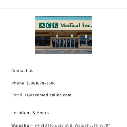
Contact Us
Phone: (808)678-3600
Email:
rt@acemedicalinc.com
Locations & Hours
Waipahu
— 94-910 Moloalo St B, Waipahu, HI 96797